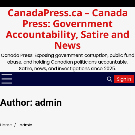
Skip
Saturday, Aug 08, 2026
CanadaPress.ca – Canada
to
content
Press: Government
Accountability, Satire and
News
Canada Press: Exposing government corruption, public fund
abuse, and holding Canadian politicians accountable.
Satire, news, and investigations since 2025.
Sign In
Author:
admin
Home
admin