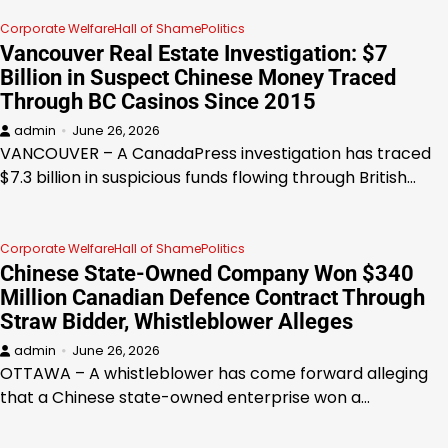
Corporate Welfare
Hall of Shame
Politics
Vancouver Real Estate Investigation: $7
Billion in Suspect Chinese Money Traced
Through BC Casinos Since 2015
admin
June 26, 2026
VANCOUVER – A CanadaPress investigation has traced
$7.3 billion in suspicious funds flowing through British…
Corporate Welfare
Hall of Shame
Politics
Chinese State-Owned Company Won $340
Million Canadian Defence Contract Through
Straw Bidder, Whistleblower Alleges
admin
June 26, 2026
OTTAWA – A whistleblower has come forward alleging
that a Chinese state-owned enterprise won a…