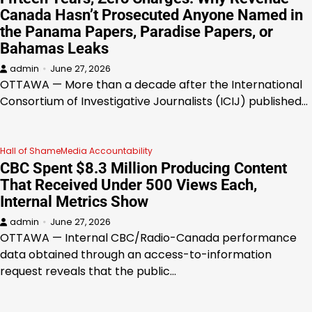
Canada Hasn’t Prosecuted Anyone Named in
the Panama Papers, Paradise Papers, or
Bahamas Leaks
admin
June 27, 2026
OTTAWA — More than a decade after the International
Consortium of Investigative Journalists (ICIJ) published…
Hall of Shame
Media Accountability
CBC Spent $8.3 Million Producing Content
That Received Under 500 Views Each,
Internal Metrics Show
admin
June 27, 2026
OTTAWA — Internal CBC/Radio-Canada performance
data obtained through an access-to-information
request reveals that the public…