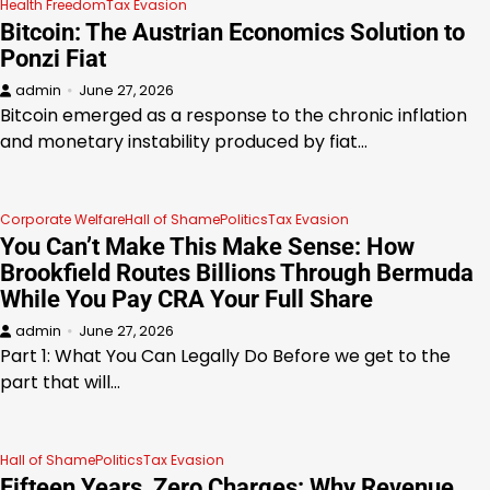
Health Freedom
Tax Evasion
Bitcoin: The Austrian Economics Solution to
Ponzi Fiat
admin
June 27, 2026
Bitcoin emerged as a response to the chronic inflation
and monetary instability produced by fiat…
Corporate Welfare
Hall of Shame
Politics
Tax Evasion
You Can’t Make This Make Sense: How
Brookfield Routes Billions Through Bermuda
While You Pay CRA Your Full Share
admin
June 27, 2026
Part 1: What You Can Legally Do Before we get to the
part that will…
Hall of Shame
Politics
Tax Evasion
Fifteen Years, Zero Charges: Why Revenue