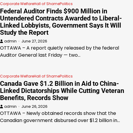
Corporate Welfare
Hall of Shame
Politics
Federal Auditor Finds $900 Million in
Untendered Contracts Awarded to Liberal-
Linked Lobbyists, Government Says It Will
Study the Report
admin
June 27, 2026
OTTAWA – A report quietly released by the federal
Auditor General last Friday — two…
Corporate Welfare
Hall of Shame
Politics
Canada Gave $1.2 Billion in Aid to China-
Linked Dictatorships While Cutting Veteran
Benefits, Records Show
admin
June 26, 2026
OTTAWA – Newly obtained records show that the
Canadian government disbursed over $1.2 billion in…