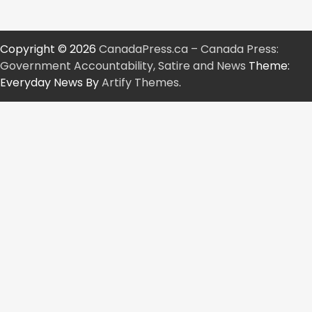
pagination
Copyright © 2026
CanadaPress.ca – Canada Press:
Government Accountability, Satire and News
Theme:
Everyday News By
Artify Themes
.