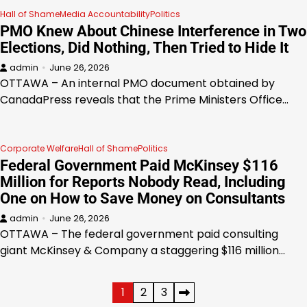
Hall of Shame
Media Accountability
Politics
PMO Knew About Chinese Interference in Two
Elections, Did Nothing, Then Tried to Hide It
admin
June 26, 2026
OTTAWA – An internal PMO document obtained by
CanadaPress reveals that the Prime Ministers Office…
Corporate Welfare
Hall of Shame
Politics
Federal Government Paid McKinsey $116
Million for Reports Nobody Read, Including
One on How to Save Money on Consultants
admin
June 26, 2026
OTTAWA – The federal government paid consulting
giant McKinsey & Company a staggering $116 million…
Posts
1
2
3